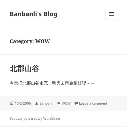
Banbanli's Blog
MENU
AND
WIDGETS
Category:
WOW
北郡山谷
今天把北郡山谷走完，明天去閃金鎮好哩～～
Posted
Author
Categories
on 北郡山谷
10/2/2006
Banbanli
WOW
Leave a comment
on
Proudly powered by WordPress