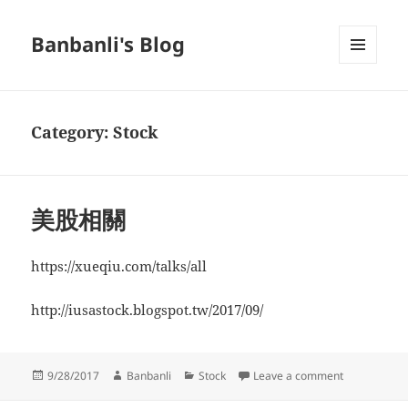
Banbanli's Blog
MENU
AND
WIDGETS
Category:
Stock
美股相關
https://xueqiu.com/talks/all
http://iusastock.blogspot.tw/2017/09/
Posted
Author
Categories
on 美股相關
9/28/2017
Banbanli
Stock
Leave a comment
on