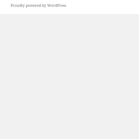
Proudly powered by WordPress