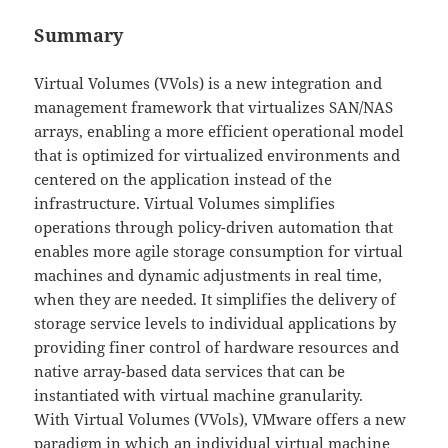
Summary
Virtual Volumes (VVols) is a new integration and
management framework that virtualizes SAN/NAS
arrays, enabling a more efficient operational model
that is optimized for virtualized environments and
centered on the application instead of the
infrastructure. Virtual Volumes simplifies
operations through policy-driven automation that
enables more agile storage consumption for virtual
machines and dynamic adjustments in real time,
when they are needed. It simplifies the delivery of
storage service levels to individual applications by
providing finer control of hardware resources and
native array-based data services that can be
instantiated with virtual machine granularity.
With Virtual Volumes (VVols), VMware offers a new
paradigm in which an individual virtual machine