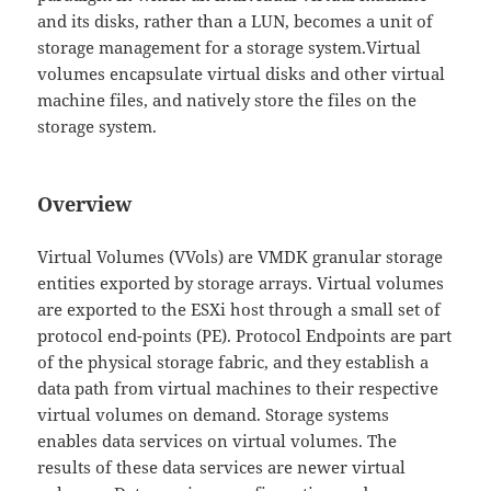
and its disks, rather than a LUN, becomes a unit of
storage management for a storage system.Virtual
volumes encapsulate virtual disks and other virtual
machine files, and natively store the files on the
storage system.
Overview
Virtual Volumes (VVols) are VMDK granular storage
entities exported by storage arrays. Virtual volumes
are exported to the ESXi host through a small set of
protocol end-points (PE). Protocol Endpoints are part
of the physical storage fabric, and they establish a
data path from virtual machines to their respective
virtual volumes on demand. Storage systems
enables data services on virtual volumes. The
results of these data services are newer virtual