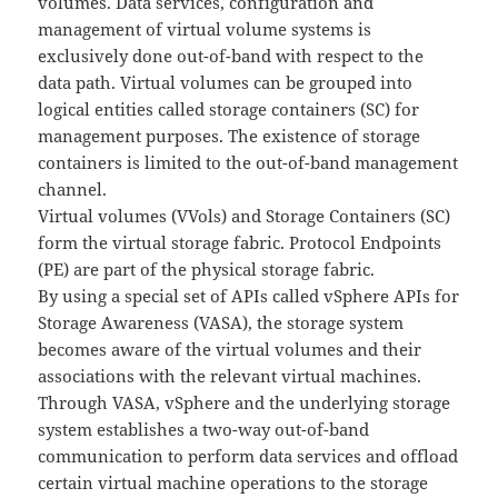
volumes. Data services, configuration and
management of virtual volume systems is
exclusively done out-of-band with respect to the
data path. Virtual volumes can be grouped into
logical entities called storage containers (SC) for
management purposes. The existence of storage
containers is limited to the out-of-band management
channel.
Virtual volumes (VVols) and Storage Containers (SC)
form the virtual storage fabric. Protocol Endpoints
(PE) are part of the physical storage fabric.
By using a special set of APIs called vSphere APIs for
Storage Awareness (VASA), the storage system
becomes aware of the virtual volumes and their
associations with the relevant virtual machines.
Through VASA, vSphere and the underlying storage
system establishes a two-way out-of-band
communication to perform data services and offload
certain virtual machine operations to the storage