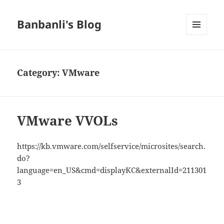
Banbanli's Blog
MENU
AND
WIDGETS
Category:
VMware
VMware VVOLs
https://kb.vmware.com/selfservice/microsites/search.
do?
language=en_US&cmd=displayKC&externalId=211301
3