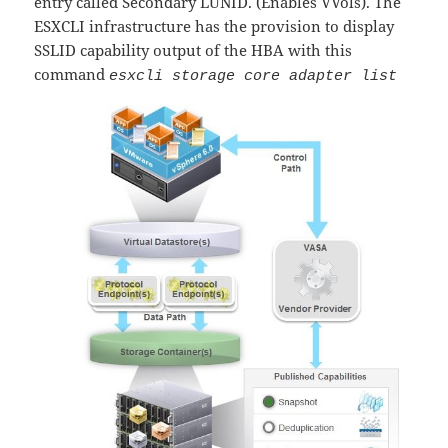
entry called Secondary LUNID. (Enables VVols). The
ESXCLI infrastructure has the provision to display
SSLID capability output of the HBA with this
command
esxcli storage core adapter list