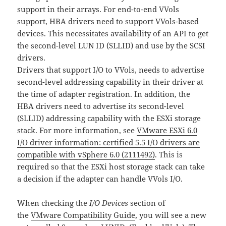
support in their arrays. For end-to-end VVols
support, HBA drivers need to support VVols-based
devices. This necessitates availability of an API to get
the second-level LUN ID (SLLID) and use by the SCSI
drivers.
Drivers that support I/O to VVols, needs to advertise
second-level addressing capability in their driver at
the time of adapter registration. In addition, the
HBA drivers need to advertise its second-level
(SLLID) addressing capability with the ESXi storage
stack. For more information, see
VMware ESXi 6.0
I/O driver information: certified 5.5 I/O drivers are
compatible with vSphere 6.0 (2111492)
. This is
required so that the ESXi host storage stack can take
a decision if the adapter can handle VVols I/O.
When checking the
I/O Devices
section of
the
VMware Compatibility Guide
, you will see a new