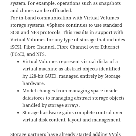
system. For example, operations such as snapshots
and clones can be offloaded.
For in-band communication with Virtual Volumes
storage systems, vSphere continues to use standard
SCSI and NFS protocols. This results in support with
Virtual Volumes for any type of storage that includes
iSCSI, Fibre Channel, Fibre Channel over Ethernet
(FCoE), and NFS.
Virtual Volumes represent virtual disks of a
virtual machine as abstract objects identified
by 128-bit GUID, managed entirely by Storage
hardware.
Model changes from managing space inside
datastores to managing abstract storage objects
handled by storage arrays.
Storage hardware gains complete control over
virtual disk content, layout and management.
Storage partners have already started adding VVols